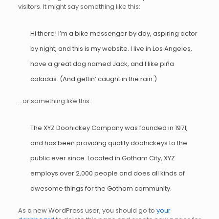
visitors. It might say something like this:
Hi there! I’m a bike messenger by day, aspiring actor
by night, and this is my website. I live in Los Angeles,
have a great dog named Jack, and I like piña
coladas. (And gettin’ caught in the rain.)
…or something like this:
The XYZ Doohickey Company was founded in 1971,
and has been providing quality doohickeys to the
public ever since. Located in Gotham City, XYZ
employs over 2,000 people and does all kinds of
awesome things for the Gotham community.
As a new WordPress user, you should go to
your