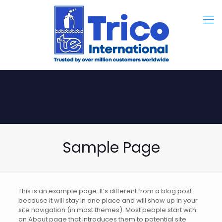
Sample Page
This is an example page. It’s different from a blog post
because it will stay in one place and will show up in your
site navigation (in most themes). Most people start with
an About page that introduces them to potential site