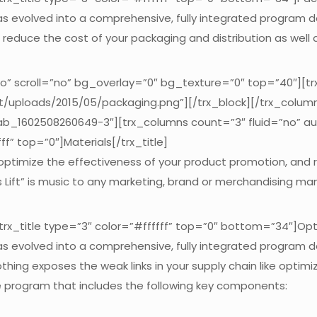
 has evolved into a comprehensive, fully integrated program 
reduce the cost of your packaging and distribution as well a
no” scroll=”no” bg_overlay=”0″ bg_texture=”0″ top=”40″][t
nt/uploads/2015/05/packaging.png”][/trx_block][/trx_colum
tab_1602508260649-3″][trx_columns count=”3″ fluid=”no” a
f” top=”0″]Materials[/trx_title]
 optimize the effectiveness of your product promotion, and
es Lift” is music to any marketing, brand or merchandising ma
x_title type=”3″ color=”#ffffff” top=”0″ bottom=”34″]Optim
 has evolved into a comprehensive, fully integrated program 
othing exposes the weak links in your supply chain like opti
ve program that includes the following key components: