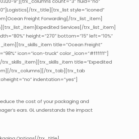
260320-9″][trx_columns count=”3″ fluid=”no”
Logistics[/trx_title][trx_list style=”iconed”
tem]Ocean Freight Forwarding[/trx_list_item]
][trx_list_item]Expedited Services[/trx_list_item]
width=”80%” height=”270″ bottom=”15″ left=”10%”
ls_item][trx_skills_item title=”Ocean Freight”
e=”98%” icon=”icon-truck” color_icon=”#ffffff”]
trx_skills_item][trx_skills_item title=”Expedited
item][/trx_columns][/trx_tab][trx_tab
toheight=”no” indentation=”yes”]
 reduce the cost of your packaging and
manager’s ears. GL understands the impact
aging Options[/trx_title]