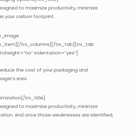
designed to maximize productivity, minimize
s your carbon footprint.
rx_image
n_item][/trx_columns][/trx_tab][trx_tab
utoheight=”no” indentation=”yes”]
 reduce the cost of your packaging and
nager’s ears.
ization[/trx_title]
designed to maximize productivity, minimize
mization. And once those weaknesses are identified,