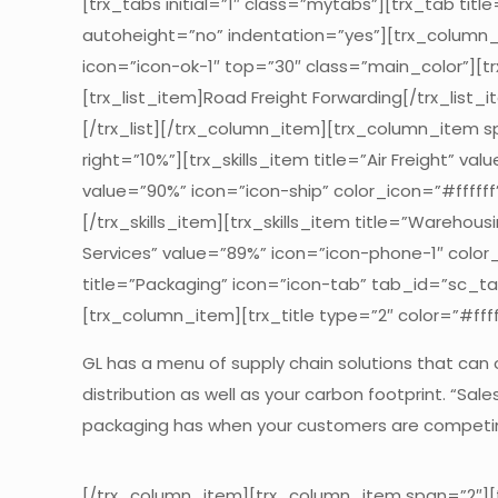
[trx_tabs initial=”1″ class=”mytabs”][trx_tab ti
autoheight=”no” indentation=”yes”][trx_column_ite
icon=”icon-ok-1″ top=”30″ class=”main_color”][trx
[trx_list_item]Road Freight Forwarding[/trx_list_i
[/trx_list][/trx_column_item][trx_column_item sp
right=”10%”][trx_skills_item title=”Air Freight” va
value=”90%” icon=”icon-ship” color_icon=”#ffffff”]
[/trx_skills_item][trx_skills_item title=”Warehous
Services” value=”89%” icon=”icon-phone-1″ color_i
title=”Packaging” icon=”icon-tab” tab_id=”sc_t
[trx_column_item][trx_title type=”2″ color=”#ffff
GL has a menu of supply chain solutions that can
distribution as well as your carbon footprint. “Sa
packaging has when your customers are competing
[/trx_column_item][trx_column_item span=”2″][tr