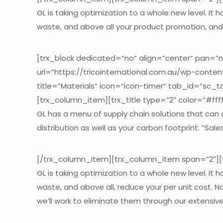
GL is taking optimization to a whole new level. It
waste, and above all your product promotion, and 
[trx_block dedicated=”no” align=”center” pan=”
url=”https://tricointernational.com.au/wp-conte
title=”Materials” icon=”icon-timer” tab_id=”sc_
[trx_column_item][trx_title type=”2″ color=”#fffff
GL has a menu of supply chain solutions that can
distribution as well as your carbon footprint. “Sal
[/trx_column_item][trx_column_item span=”2″][tr
GL is taking optimization to a whole new level. It
waste, and above all, reduce your per unit cost. N
we’ll work to eliminate them through our extensi