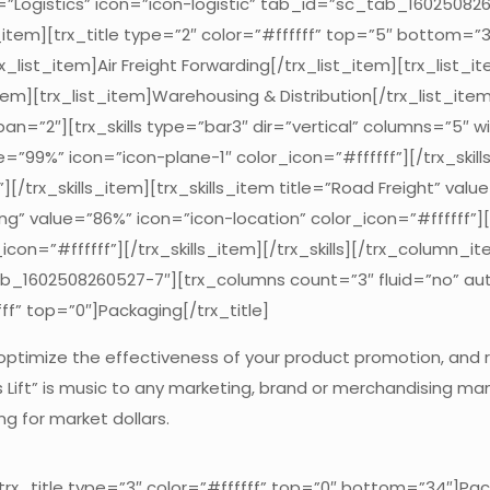
tle=”Logistics” icon=”icon-logistic” tab_id=”sc_tab_1602508
m][trx_title type=”2″ color=”#ffffff” top=”5″ bottom=”30″]
_list_item]Air Freight Forwarding[/trx_list_item][trx_list_i
tem][trx_list_item]Warehousing & Distribution[/trx_list_item
an=”2″][trx_skills type=”bar3″ dir=”vertical” columns=”5″ 
lue=”99%” icon=”icon-plane-1″ color_icon=”#ffffff”][/trx_skil
[/trx_skills_item][trx_skills_item title=”Road Freight” valu
ing” value=”86%” icon=”icon-location” color_icon=”#ffffff”][/
con=”#ffffff”][/trx_skills_item][/trx_skills][/trx_column_
ab_1602508260527-7″][trx_columns count=”3″ fluid=”no” au
ff” top=”0″]Packaging[/trx_title]
 optimize the effectiveness of your product promotion, and
les Lift” is music to any marketing, brand or merchandising 
 for market dollars.
x_title type=”3″ color=”#ffffff” top=”0″ bottom=”34″]Pack