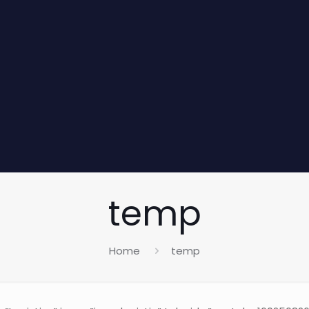
temp
Home
temp