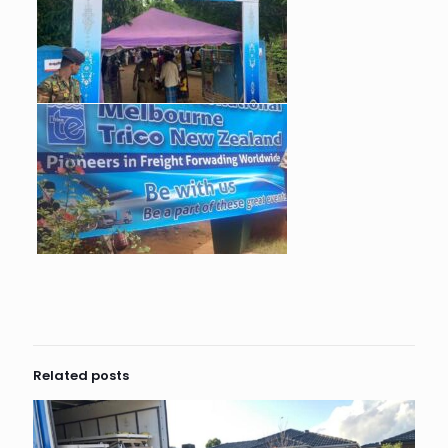
Related posts