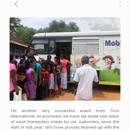
Yet another very successful event from Trico
International. As promised, we have set aside one dollar
of each transaction made by our customers, since the
start of last year, and have proudly teamed up with the