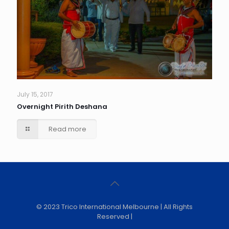
July 15, 2017
Overnight Pirith Deshana
Read more
© 2023 Trico International Melbourne | All Rights
Reserved |