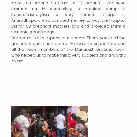
Manusath Derana program of TV Derana . We have
teamed up in conducting a medical camp in
Kahatahasdegiliya a very remote village in
Anuradhapura.Also donated money to buy the Hospital
List for 50 pregnant mothers and and provided them a
valuable goods bags.
We would like to express our sincere Thank you to all the
generous and kind hearted Melbourne supporters and
all the Team members of the Manusath Dreams Team
who helped us to make this a very success and a worthy
event.