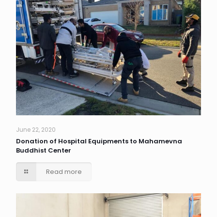
June 22, 2020
Donation of Hospital Equipments to Mahamevna
Buddhist Center
Read more