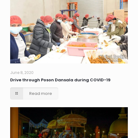
June 8, 2020
Drive through Poson Dansala during COVID-19
Read more