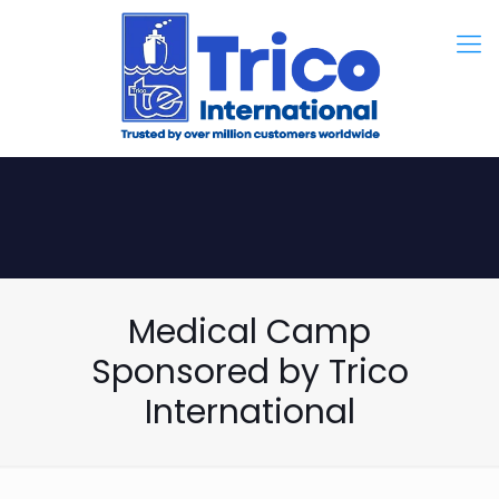
Medical Camp
Sponsored by Trico
International