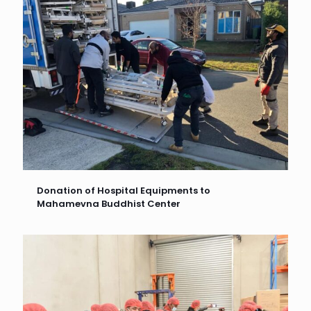
Donation of Hospital Equipments to
Mahamevna Buddhist Center