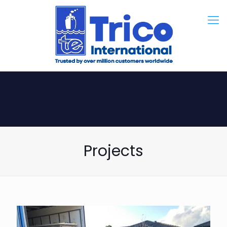
Projects