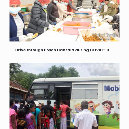
Drive through Poson Dansala during COVID-19