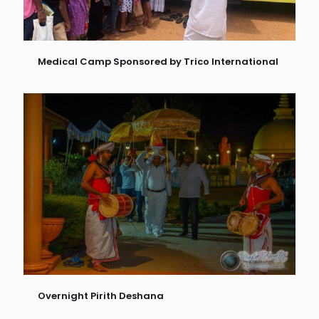
Medical Camp Sponsored by Trico International
Overnight Pirith Deshana