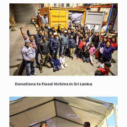
Donations to Flood Victims in Sri Lanka